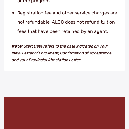
of the program.
Registration fee and other service charges are
not refundable. ALCC does not refund tuition
fees that have been retained by an agent.
Note:
Start Date refers to the date indicated on your
initial Letter of Enrollment, Confirmation of Acceptance
and your Provincial Attestation Letter.