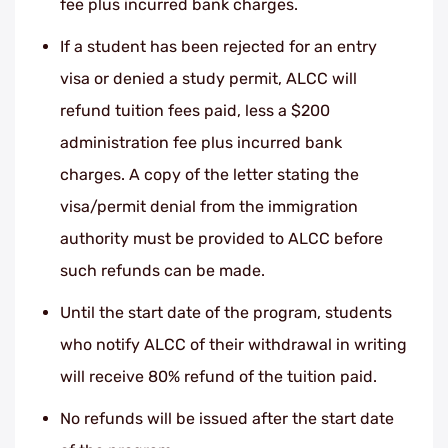
fee plus incurred bank charges.
If a student has been rejected for an entry
visa or denied a study permit, ALCC will
refund tuition fees paid, less a $200
administration fee plus incurred bank
charges. A copy of the letter stating the
visa/permit denial from the immigration
authority must be provided to ALCC before
such refunds can be made.
Until the start date of the program, students
who notify ALCC of their withdrawal in writing
will receive 80% refund of the tuition paid.
No refunds will be issued after the start date