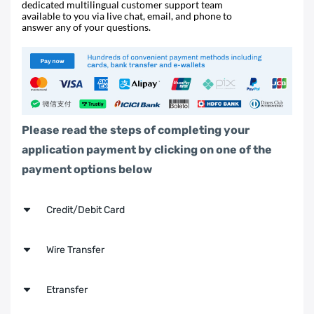
dedicated multilingual customer support team
available to you via live chat, email, and phone to
answer any of your questions.
Please read the steps of completing your
application payment by clicking on one of the
payment options below
Credit/Debit Card
Step 1
Wire Transfer
Click the button below to
make a payment
Step 1
Etransfer
now,
or search up
https://alcc.flywire.com