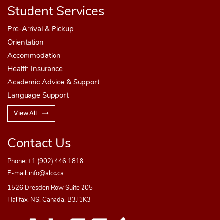
Student Services
Pre-Arrival & Pickup
Orientation
Accommodation
Health Insurance
Step 4
Academic Advice & Support
Language Support
Enter the
PAYER's
information as outlined
View All
below
Step 4
Contact Us
Check off the "I have read, understood, and
agree..." box
Phone:
+1 (902) 446 1818
Enter the
PAYER's
information as outlined
E-mail:
info@alcc.ca
below
1526 Dresden Row Suite 205
Check off the "I have read, understood, and
Halifax, NS, Canada, B3J 3K3
agree..." box