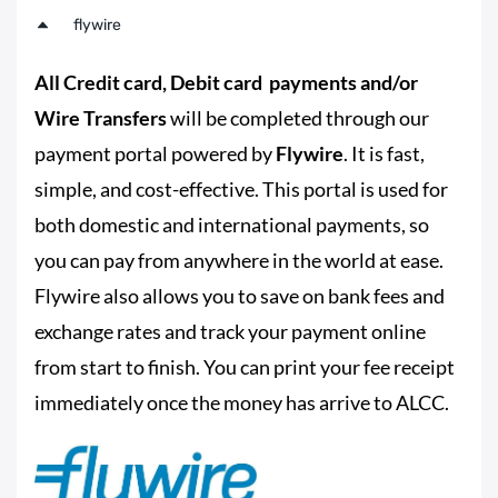
flywire
All Credit card, Debit card payments and/or
Wire Transfers
will be completed through our
payment portal powered by
Flywire
. It is fast,
simple, and cost-effective. This portal is used for
both domestic and international payments, so
you can pay from anywhere in the world at ease.
Flywire also allows you to save on bank fees and
exchange rates and track your payment online
from start to finish. You can print your fee receipt
immediately once the money has arrive to ALCC.