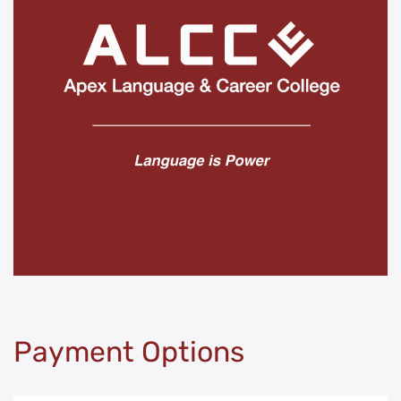
Payment Options