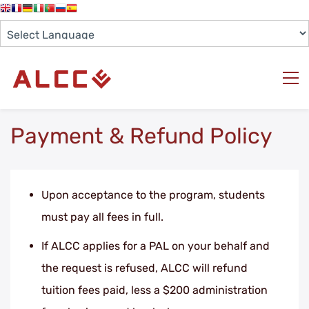
Payment & Refund Policy
Upon acceptance to the program, students
must pay all fees in full.
If ALCC applies for a PAL on your behalf and
the request is refused, ALCC will refund
tuition fees paid, less a $200 administration