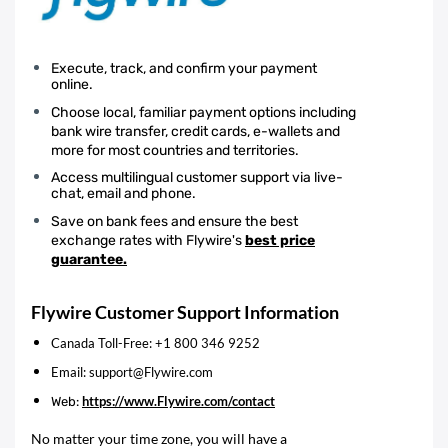
Execute, track, and confirm your payment
online.
Choose local, familiar payment options including
bank wire transfer, credit cards, e-wallets and
more for most countries and territories.
Access multilingual customer support via live-
chat, email and phone.
Save on bank fees and ensure the best
exchange rates with Flywire's
best price
guarantee.
Flywire Customer Support Information
Canada Toll-Free: +1 800 346 9252
Email: support@Flywire.com
https://www.Flywire.com/contact
Web:
No matter your time zone, you will have a