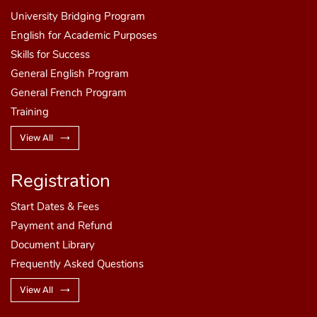
University Bridging Program
English for Academic Purposes
Skills for Success
General English Program
General French Program
Training
Step 3
View All
Registration
Select the Debit/Credit Card Option
Step 3
Start Dates
& Fees
Payment and Refund
Select any of the wire transfer bank options
Document Library
available
Frequently Asked Questions
View All