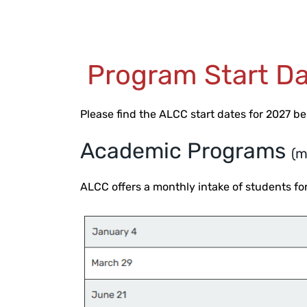
Program Start Da
Please find the ALCC start dates for 2027 b
Academic Programs
(m
ALCC offers a monthly intake of students 