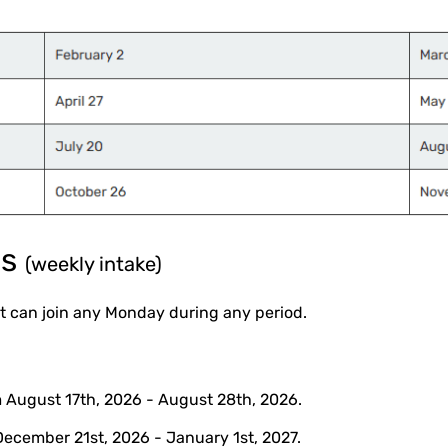
ms
(weekly intake)
 can join any Monday during any period.
 August 17th, 2026 - August 28th, 2026.
December 21st, 2026 - January 1st, 2027.