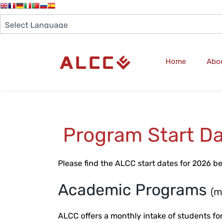
Home
Abo
Program Start Da
Please find the ALCC start dates for 2026 b
Academic Programs
(m
ALCC offers a monthly intake of students 