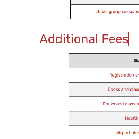
Additional Fees