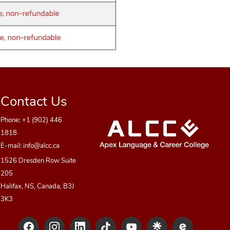
Contact Us
Phone:
+1 (902) 446
1818
E-mail:
info@alcc.ca
1526 Dresden Row Suite
205
Halifax, NS, Canada, B3J
3K3