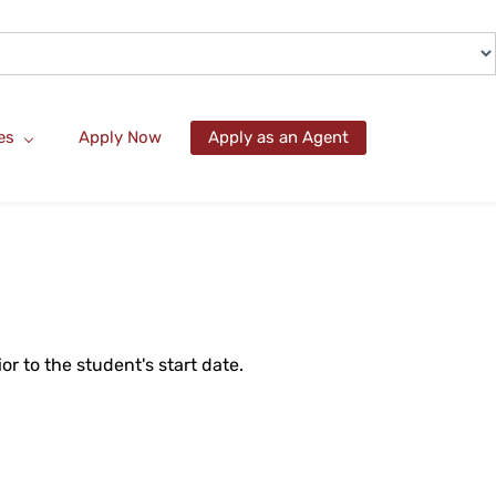
es
Apply Now
Apply as an Agent
r to the student's start date.