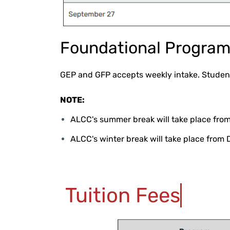
Foundational Progra
GEP and GFP accepts weekly intake. Student
NOTE:
ALCC's summer break will take place from
ALCC's winter break will take place from 
Tuition Fees