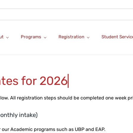
ut
Programs
Registration
Student Servic
tes for 2026
elow.
All registration steps should be completed one week prio
onthly intake)
for our Academic programs such as UBP and EAP.