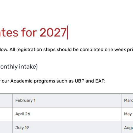
tes for 2027
elow.
All registration steps should be completed one week prio
onthly intake)
for our Academic programs such as UBP and EAP.