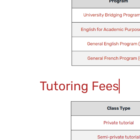
Tutoring Fees