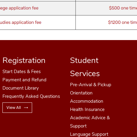
Registration
Student
Services
Start Dates
& Fees
Payment and Refund
Pre-Arrival & Pickup
Document Library
Orientation
Frequently Asked Questions
Accommodation
View All
Health Insurance
Academic Advice &
Support
Language Support