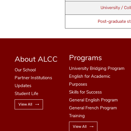
Programs
About ALCC
University Bridging Program
Our School
English for Academic
Partner Institutions
Purposes
Updates
Skills for Success
Student Life
General English Program
View All
General French Program
Training
View All