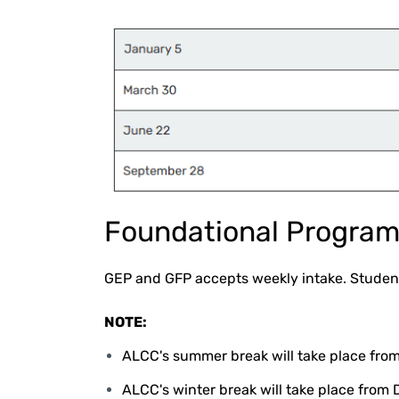
Foundational Progra
GEP and GFP accepts weekly intake. Student
NOTE:
ALCC's summer break will take place from
ALCC's winter break will take place from 