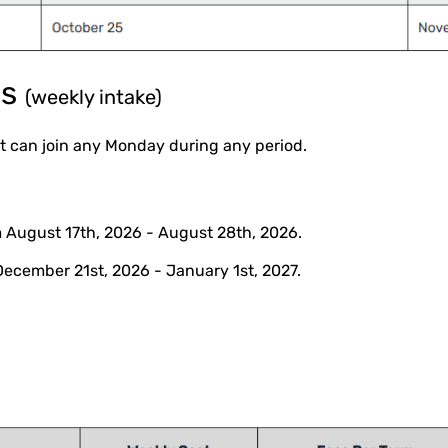
ms
(weekly intake)
 can join any Monday during any period.
 August 17th, 2026 - August 28th, 2026.
December 21st, 2026 - January 1st, 2027.