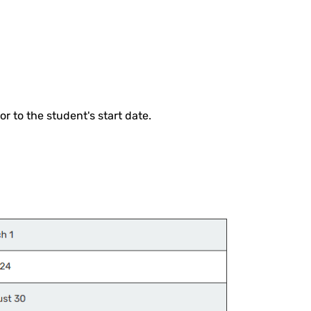
r to the student's start date.