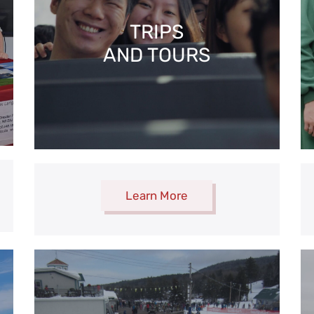
TRIPS
AND TOURS
Learn More