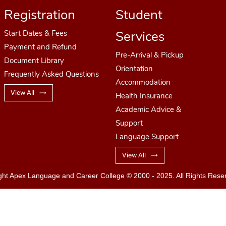
Registration
Student
Services
Start Dates
& Fees
Payment and Refund
Pre-Arrival & Pickup
Document Library
Orientation
Frequently Asked Questions
Accommodation
View All
Health Insurance
Academic Advice &
Support
Language Support
View All
ght Apex Language and Career College
© 2000 - 2025. All Rights Rese