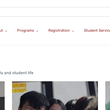
ut
Programs
Registration
Student Servic
ly and student life