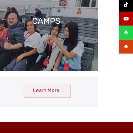
CAMPS
Learn More