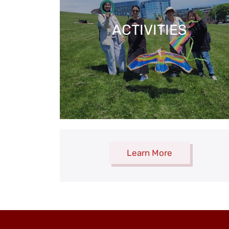
ACTIVITIES
Learn More