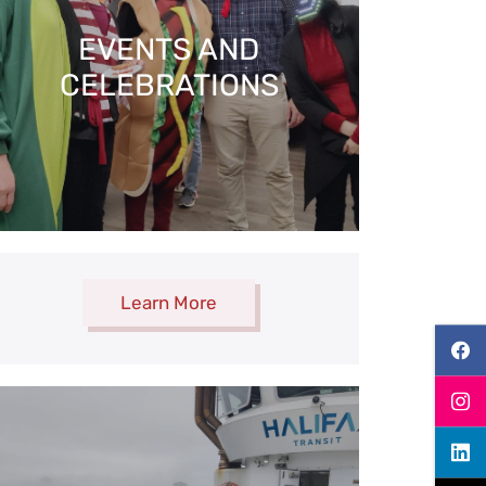
EVENTS AND​
CELEBRATIONS
Learn More