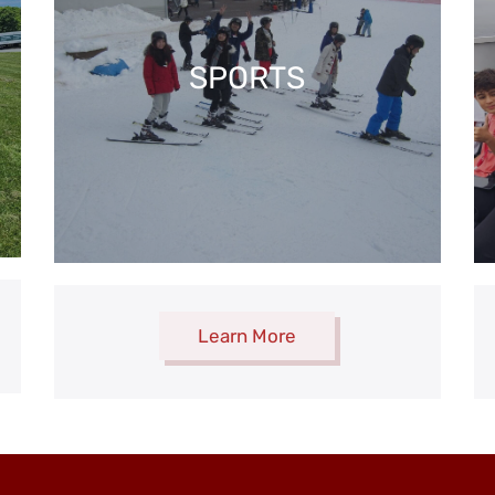
SPORTS
Learn More