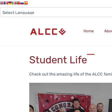
Home
Abo
Student Life
Check out the amazing life of the ALCC fami