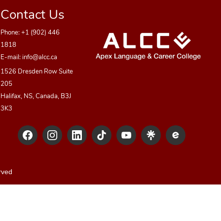
Contact Us
Phone:
+1 (902) 446
1818
E-mail:
info@alcc.ca
1526 Dresden Row Suite
205
Halifax, NS, Canada, B3J
3K3
rved