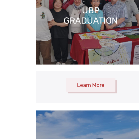
UBP
GRADUATION
Learn More