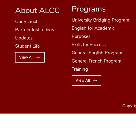
Programs
About ALCC
University Bridging Program
Our School
English for Academic
Partner Institutions
Purposes
Updates
Skills for Success
Student Life
General English Program
View All
General French Program
Training
View All
Copyri