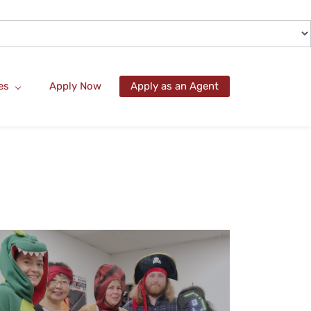
es
Apply Now
Apply as an Agent