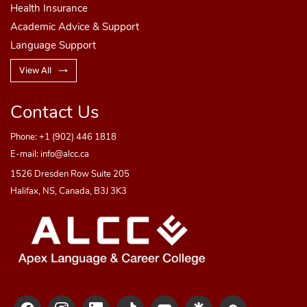
Health Insurance
Academic Advice & Support
Language Support
View All
Contact Us
Phone:
+1 (902) 446 1818
E-mail:
info@alcc.ca
1526 Dresden Row Suite 205
Halifax, NS, Canada, B3J 3K3