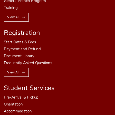
General French Program
Training
View All
Registration
Start Dates
& Fees
Payment and Refund
Document Library
Frequently Asked Questions
View All
Student Services
Pre-Arrival & Pickup
Orientation
Accommodation