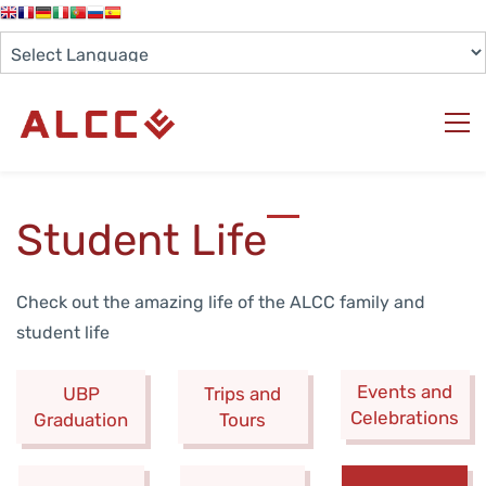
Student Life
Check out the amazing life of the ALCC family and
student life
Events and
UBP
Trips and
Celebrations
Graduation
Tours