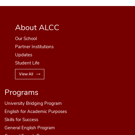
About ALCC
Our School
Partner Institutions
Updates
Student Life
View All
Programs
University Bridging Program
English for Academic Purposes
Skills for Success
General English Program