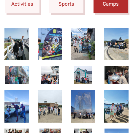
Activities
Sports
Camps